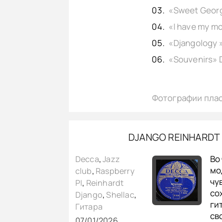
Фотографии пла
DJANGO REINHARDT 
Во
Decca
,
Jazz
мо
club
,
Raspberry
чу
PI
,
Reinhardt
со
Django
,
Shellac
,
ги
Гитара
св
07/01/2026