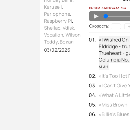
Holiday Billie
,
Karusell
,
HQ BTM PLAYER V4.43-323
Parlophone
,
▲
Raspberry PI
,
Cкорость:
-
Shellac
,
Vdisk
,
Vocalion
,
Wilson
«I Wished On 
Teddy
,
Вокал
Eldridge - tr
03/02/2026
Trueheart - gu
Columbia No. 
мин.