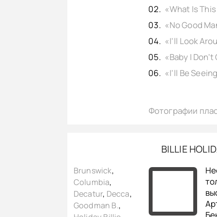
Фотографии пла
BILLIE HOLI
Не
Brunswick
,
то
Columbia
,
вы
Decatur
,
Decca
,
Ар
Goodman B.
,
Бе