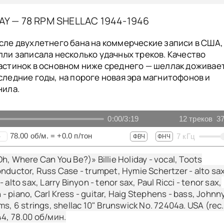
DAY — 78 RPM SHELLAC 1944-1946
сле двухлетнего бана на коммерческие записи в США,
лли записала несколько удачных треков. Качество
астинок в основном ниже среднего — шеллак доживае
следние годы, на пороге новая эра магнитофонов и
нила.
0:00
/
3:19
12
треков
37
78.00
об/м.
=
+0.0
п/тон
7
кГц
+
ФВЧ
ФНЧ
h, Where Can You Be?)» Billie Holiday - vocal, Toots
nductor, Russ Case - trumpet, Hymie Schertzer - alto sax
 alto sax, Larry Binyon - tenor sax, Paul Ricci - tenor sax,
 piano, Carl Kress - guitar, Haig Stephens - bass, Johnn
ms, 6 strings, shellac 10" Brunswick No. 72404a. USA (rec.
44,
78.00
об/мин.