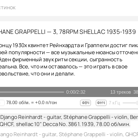
стинок
ANE GRAPPELLI — 3, 78RPM SHELLAC 1935-1939
концу 1930х квинтет Рейнхардта и Граппели достиг пик
оей популярности — все музыкальные нюансы отточен
йден фирменный звук ритм секции, сыгранность
еальна. Все, что им оставалось — это играть в свое
овольствие, что они и делали.
0:00
/
2:32
13
треков
38
78.00
об/м.
=
+0.0
п/тон
7
кГц
+
ФВЧ
ФНЧ
jango Reinhardt - guitar, Stéphane Grappelli - violin, Ber
, QHCF, shellac 10" Decca No. 3861. 1939,
78.00
об/мин.