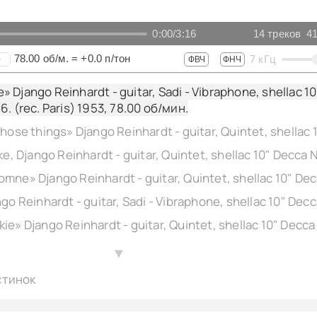
0:00
/
3:16
14
треков
41
78.00
об/м.
=
+0.0
п/тон
7
кГц
+
ФВЧ
ФНЧ
 Django Reinhardt - guitar, Sadi - Vibraphone, shellac 10
6. (rec. Paris) 1953,
78.00
об/мин.
▲
стинок