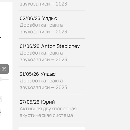
звукозаписи — 2023
«Gimme a Pigfoot and a Bottle of Beer» Billie Holiday - vocal, Sy Oliver - conductor, Buck Clayton - trumpet, Lester "Shad" Collins - trumpet, Bobby Williams - trumpet, Henderson Chambers - trombone, George Stevenson - trombone, Pete Clark - alto sax, George Dorsey - alto sax, Budd Johnson - tenor sax, Freddie Williams - tenor sax, Dave McRae - baritone sax, Horace Henderson - piano, Everett Barksdale - guitar, Joe Benjamin - bass, Wallace Bishop - drums, shellac 10" Brunswick No. w75242. USA (rec. New York) 1949,
«Porgy» Billie Holiday - vocal, Bobby Tucker - piano, Mundell Lowe - guitar, John Levy - bass, Denzil Best - drums, shellac 10" Brunswick No. w74652. USA (rec. New York) 1948,
Улдыс
02/06/26
«My Sweet Hunk o' Trash» Billie Holiday - vocal, Louis Armstrong - vocal & trumpet, Bernie Privin - trumpet, Sid Cooper - alto sax, Johnny Mince - alto sax, Art Drellinger - tenor sax, Pat Nizza - tenor sax, Billy Kyle - piano, Everett Barksdale - guitar, Joe Benjamin - bass, Jimmy Crawford - drums, Sy Oliver - conductor, shellac 10" Decca No. w75343. USA (rec. New York) 1949,
Доработка тракта
звукозаписи — 2023
т
Anton Stepichev
01/06/26
Доработка тракта
звукозаписи — 2023
:39
Улдыс
31/05/26
Доработка тракта
звукозаписи — 2023
,
Юрий
27/05/26
Активная двухполосная
y
акустическая система