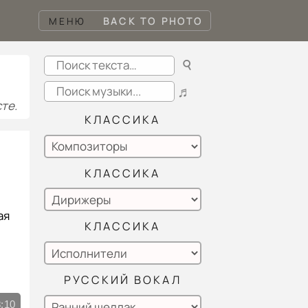
МЕНЮ
BACK TO PHOTO
☌
♬
те.
КЛАССИКА
КЛАССИКА
ая
КЛАССИКА
РУССКИЙ ВОКАЛ
:10