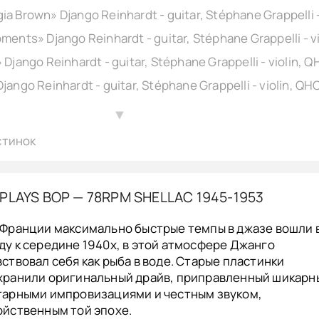
▲
стинок
PLAYS BOP — 78RPM SHELLAC 1945-1953
 Франции максимально быстрые темпы в джазе вошли 
ду к середине 1940х, в этой атмосфере Джанго
вствовал себя как рыба в воде. Старые пластинки
хранили оригинальный драйв, приправленный шикар
тарными импровизациями и честным звуком,
ойственным той эпохе.