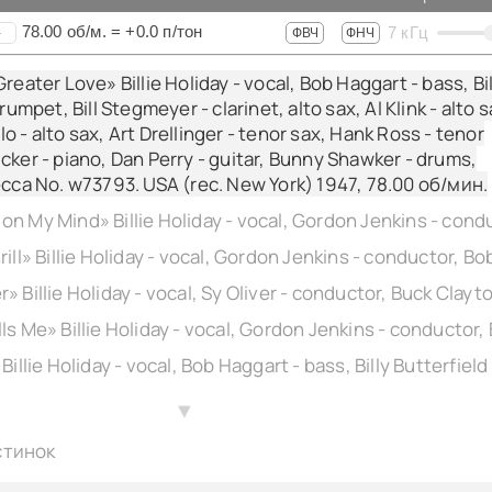
78.00
об/м.
=
+0.0
п/тон
7
кГц
+
ФВЧ
ФНЧ
reater Love» Billie Holiday - vocal, Bob Haggart - bass, Bil
trumpet, Bill Stegmeyer - clarinet, alto sax, Al Klink - alto s
 - alto sax, Art Drellinger - tenor sax, Hank Ross - tenor
cker - piano, Dan Perry - guitar, Bunny Shawker - drums,
ecca No. w73793. USA (rec. New York) 1947,
78.00
об/мин.
▲
стинок