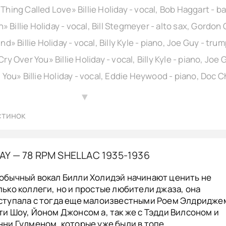
▲
стинок
DAY — 78 RPM SHELLAC 1935-1936
обычный вокал Билли Холидэй начинают ценить не
лько коллеги, но и простые любители джаза, она
ступала с тогда еще малоизвестными Роем Элдридже
ти Шоу, Йоном Джонсом а, так же с Тэдди Вилсоном и
нни Гудменом, которые уже были в топе.