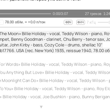
0:00
/
3:07
27
треков
1:2
78.00
об/м.
=
+0.0
п/тон
7
кГц
+
ФВЧ
ФНЧ
The Moon» Billie Holiday - vocal, Teddy Wilson - piano, Ro
umpet, Benny Goodman - clarinet, Chu Berry - tenor sax, J
itar, John Kirby - bass, Cozy Cole - drums, shellac 10"
b17766. USA (rec. New York) 1935, reissue 1940,
78.00
об
▲