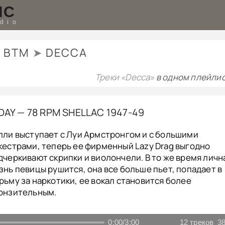
IC
udio
BTM
➤
DECCA
Треки «Decca»
в одном плейлис
IDAY — 78 RPM SHELLAC 1947-49
лли выступает с Луи Армстронгом и с большими
кестрами, теперь ее фирменный Lazy Drag выгодно
дчеркивают скрипки и виолончели. В то же время личн
знь певицы рушится, она все больше пьет, попадает в
рьму за наркотики, ее вокал становится более
онзительным.
0:00
/
3:00
12
треков
38