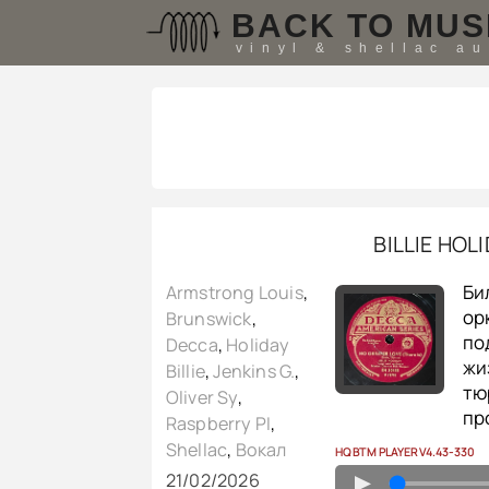
BACK TO MUS
vinyl & shellac a
BILLIE HOL
Би
Armstrong Louis
,
ор
Brunswick
,
по
Decca
,
Holiday
жи
Billie
,
Jenkins G.
,
тю
Oliver Sy
,
пр
Raspberry PI
,
Shellac
,
Вокал
HQ BTM PLAYER V4.43-330
21/02/2026
▲