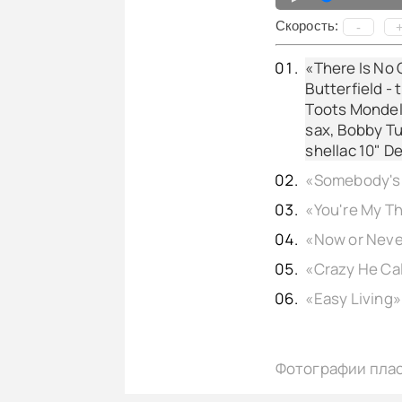
Cкорость:
-
«There Is No G
Butterfield - 
Toots Mondello
sax, Bobby Tu
shellac 10" D
Фотографии пла