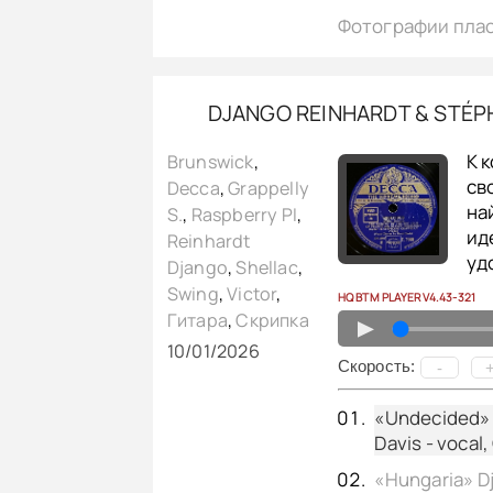
Фотографии пла
DJANGO REINHARDT & STÉPH
К 
Brunswick
,
св
Decca
,
Grappelly
на
S.
,
Raspberry PI
,
ид
Reinhardt
уд
Django
,
Shellac
,
Swing
,
Victor
,
HQ BTM PLAYER V4.43-321
Гитара
,
Скрипка
▲
10/01/2026
Cкорость:
-
«Undecided» D
Davis - vocal