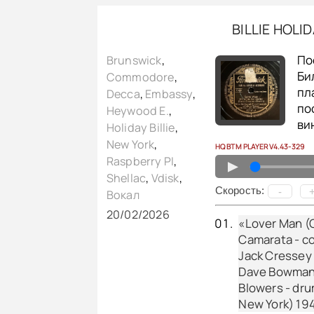
BILLIE HOLI
По
Brunswick
,
Би
Commodore
,
пл
Decca
,
Embassy
,
по
Heywood E.
,
ви
Holiday Billie
,
New York
,
HQ BTM PLAYER V4.43-329
Raspberry PI
,
▲
Shellac
,
Vdisk
,
Cкорость:
-
Вокал
20/02/2026
«Lover Man (O
Camarata - co
Jack Cressey -
Dave Bowman -
Blowers - dru
New York) 19