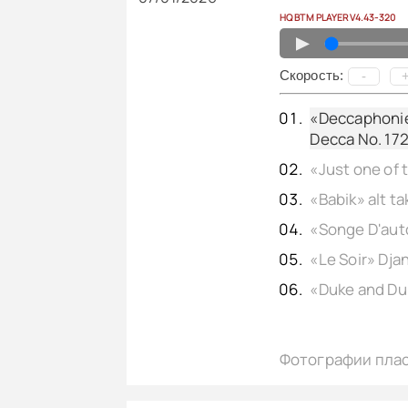
HQ BTM PLAYER V4.43-320
▲
Cкорость:
-
«Deccaphonie»
Decca No. 172
Фотографии пла